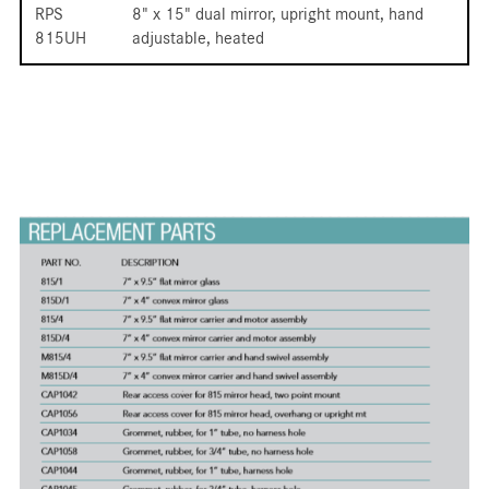
RPS
8" x 15" dual mirror, upright mount, hand
815UH
adjustable, heated