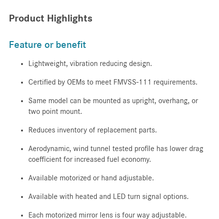
Product Highlights
Feature or benefit
Lightweight, vibration reducing design.
Certified by OEMs to meet FMVSS-111 requirements.
Same model can be mounted as upright, overhang, or
two point mount.
Reduces inventory of replacement parts.
Aerodynamic, wind tunnel tested profile has lower drag
coefficient for increased fuel economy.
Available motorized or hand adjustable.
Available with heated and LED turn signal options.
Each motorized mirror lens is four way adjustable.