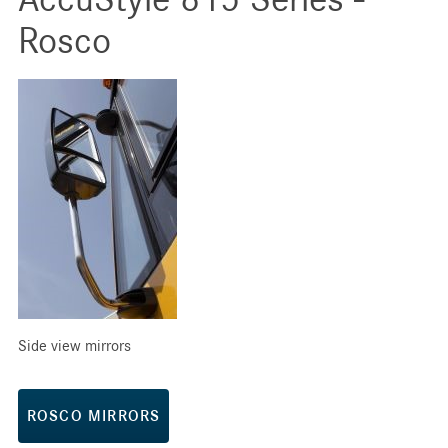
Rosco
Side view mirrors
ROSCO MIRRORS