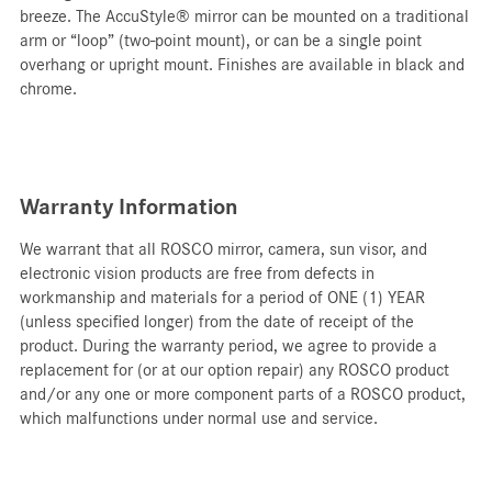
breeze. The AccuStyle® mirror can be mounted on a traditional
arm or “loop” (two-point mount), or can be a single point
overhang or upright mount. Finishes are available in black and
chrome.
Warranty Information
We warrant that all ROSCO mirror, camera, sun visor, and
electronic vision products are free from defects in
workmanship and materials for a period of ONE (1) YEAR
(unless specified longer) from the date of receipt of the
product. During the warranty period, we agree to provide a
replacement for (or at our option repair) any ROSCO product
and/or any one or more component parts of a ROSCO product,
which malfunctions under normal use and service.