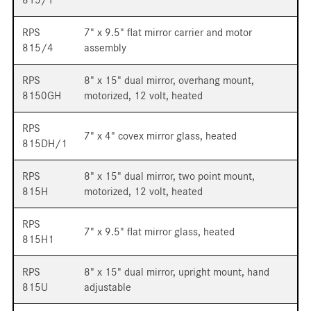
RPS
7" x 9.5" flat mirror carrier and motor
815/4
assembly
RPS
8" x 15" dual mirror, overhang mount,
8150GH
motorized, 12 volt, heated
RPS
7" x 4" covex mirror glass, heated
815DH/1
RPS
8" x 15" dual mirror, two point mount,
815H
motorized, 12 volt, heated
RPS
7" x 9.5" flat mirror glass, heated
815H1
RPS
8" x 15" dual mirror, upright mount, hand
815U
adjustable