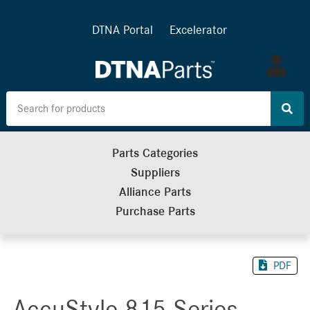
DTNA Portal
Excelerator
Log
in
Parts Categories
Suppliers
Alliance Parts
Purchase Parts
PDF
AccuStyle 815 Series -