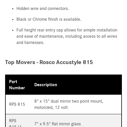
Hidden wire and connectors.
Black or Chrome finish is available.
Full height rear entry cap allows for simple installation
and ease of maintenance, including access to all wires
and harnesses.
Top Movers - Rosco Accustyle 815
Part
Description
Number
8" x 15" dual mirror two point mount,
RPS 815
motorized, 12 volt
RPS
7" x 9.5" flat mirror glass
815/1