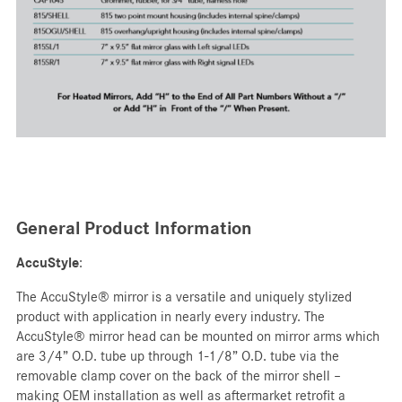
General Product Information
AccuStyle
:
The AccuStyle® mirror is a versatile and uniquely stylized
product with application in nearly every industry. The
AccuStyle® mirror head can be mounted on mirror arms which
are 3/4” O.D. tube up through 1-1/8” O.D. tube via the
removable clamp cover on the back of the mirror shell –
making OEM installation as well as aftermarket retrofit a