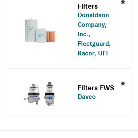
Filters
Donaldson
Company,
Inc.
,
Fleetguard
,
Racor
,
UFI
Filters FWS
Davco