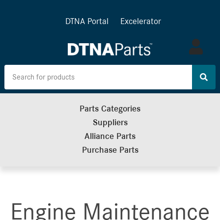
DTNA Portal
Excelerator
Log
in
Parts Categories
Suppliers
Alliance Parts
Purchase Parts
Engine Maintenance