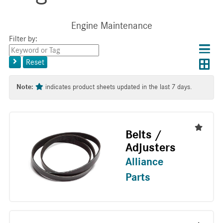
Engine Maintenance
Filter by:
Choos
Con
Keyword
results
Exp
or
layo
Reset
layout
Tag
layo
Note:
indicates product sheets updated in the last 7 days.
Belts /
Adjusters
Alliance
Parts