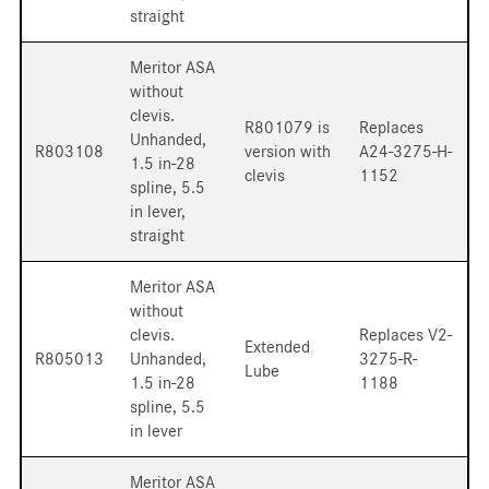
straight
Meritor ASA
without
clevis.
R801079 is
Replaces
Unhanded,
R803108
version with
A24-3275-H-
1.5 in-28
clevis
1152
spline, 5.5
in lever,
straight
Meritor ASA
without
clevis.
Replaces V2-
Extended
R805013
Unhanded,
3275-R-
Lube
1.5 in-28
1188
spline, 5.5
in lever
Meritor ASA