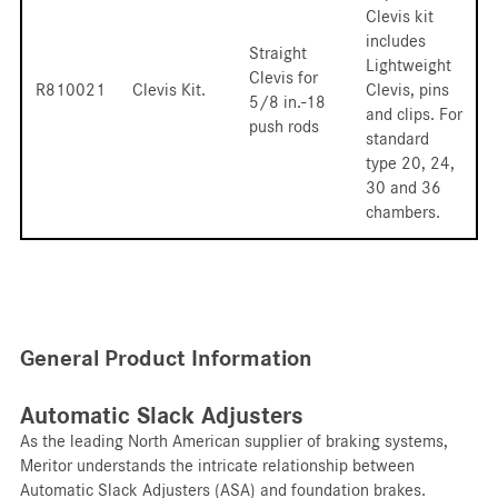
Clevis kit
includes
Straight
Lightweight
Clevis for
R810021
Clevis Kit.
Clevis, pins
5/8 in.-18
and clips. For
push rods
standard
type 20, 24,
30 and 36
chambers.
General Product Information
Automatic Slack Adjusters
As the leading North American supplier of braking systems,
Meritor understands the intricate relationship between
Automatic Slack Adjusters (ASA) and foundation brakes.