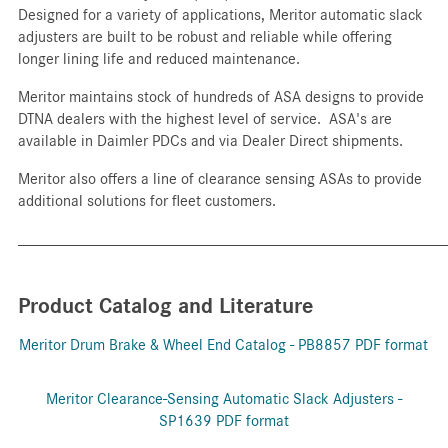
Designed for a variety of applications, Meritor automatic slack
adjusters are built to be robust and reliable while offering
longer lining life and reduced maintenance.
Meritor maintains stock of hundreds of ASA designs to provide
DTNA dealers with the highest level of service. ASA's are
available in Daimler PDCs and via Dealer Direct shipments.
Meritor also offers a line of clearance sensing ASAs to provide
additional solutions for fleet customers.
_____________________________________________________
Product Catalog and Literature
Meritor Drum Brake & Wheel End Catalog - PB8857 PDF format
Meritor Clearance-Sensing Automatic Slack Adjusters -
SP1639 PDF format