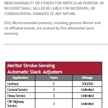
MERCHANTABILITY OR FITNESS FOR PARTICULAR PURPOSE. IN
NO EVENT SHALL SELLER BE LIABLE FOR INCIDENTAL OR
CONSEQUENTIAL DAMAGES OF ANY NATURE.
Only Meritor-branded products, including genuine Meritor and
its affiliated brands, are covered by this aftermarket parts
warranty.
_____________________________________________________