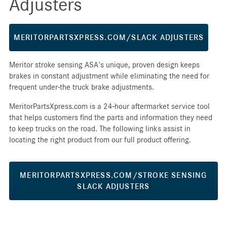
Adjusters
MERITORPARTSXPRESS.COM/SLACK ADJUSTERS
Meritor stroke sensing ASA's unique, proven design keeps
brakes in constant adjustment while eliminating the need for
frequent under-the truck brake adjustments.
MeritorPartsXpress.com is a 24-hour aftermarket service tool
that helps customers find the parts and information they need
to keep trucks on the road. The following links assist in
locating the right product from our full product offering.
MERITORPARTSXPRESS.COM/STROKE SENSING
SLACK ADJUSTERS