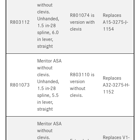
without
clevis.
R801074 is
Replaces
Unhanded,
R803112
version with
A15-3275-J-
1.5 in-28
clevis
1154
spline, 6.0
in lever,
straight
Meritor ASA
without
clevis.
R803110 is
Replaces
Unhanded,
version
R801073
A32-3275-H-
1.5 in-28
without
1152
spline, 5.5
clevis.
in lever,
straight
Meritor ASA
without
clevis.
Replaces V1-