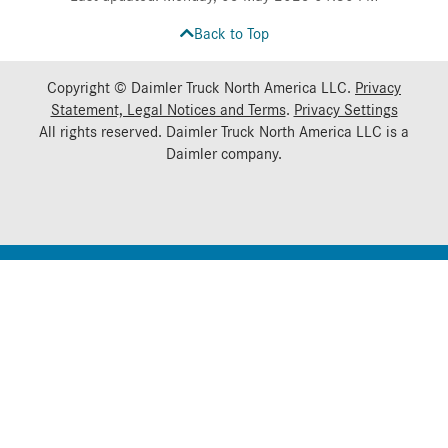
Back to Top
Copyright © Daimler Truck North America LLC.
Privacy
Statement, Legal Notices and Terms
.
Privacy Settings
All rights reserved. Daimler Truck North America LLC is a
Daimler
company.