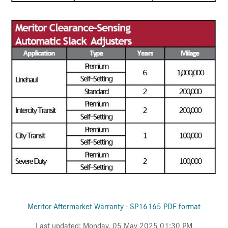
Meritor Aftermarket Warranty - SP16165 PDF format
Last updated: Monday, 05 May 2025 01:30 PM