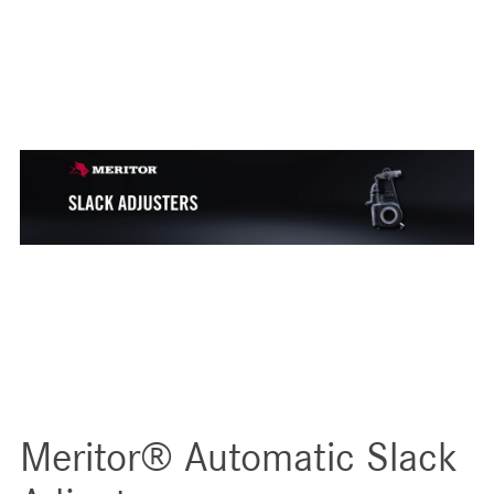
Meritor® Automatic Slack