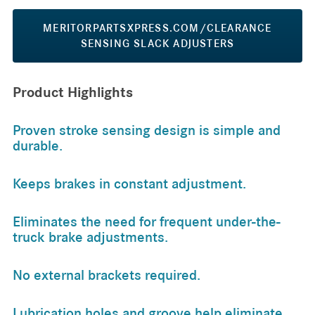
MERITORPARTSXPRESS.COM/CLEARANCE
SENSING SLACK ADJUSTERS
Product Highlights
Proven stroke sensing design is simple and
durable.
Keeps brakes in constant adjustment.
Eliminates the need for frequent under-the-
truck brake adjustments.
No external brackets required.
Lubrication holes and groove help eliminate