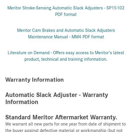
Meritor Stroke-Sensing Automatic Slack Adjusters - SP15102
PDF format
Meritor Cam Brakes and Automatic Slack Adjusters
Maintenance Manual - MM4 PDF format
Literature on Demand - Offers easy access to Meritor's latest
product, technical and training information.
Warranty Information
Automatic Slack Adjuster - Warranty
Information
Standard Meritor Aftermarket Warranty.
We warrant all new parts for one year from date of shipment to
the buyer against defective material or workmanship (but not