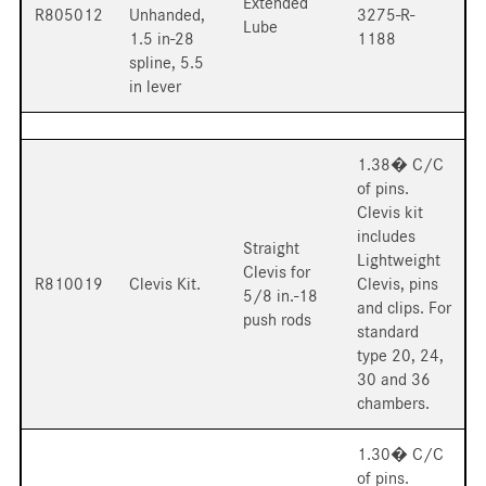
Extended
R805012
Unhanded,
3275-R-
Lube
1.5 in-28
1188
spline, 5.5
in lever
1.38� C/C
of pins.
Clevis kit
includes
Straight
Lightweight
Clevis for
R810019
Clevis Kit.
Clevis, pins
5/8 in.-18
and clips. For
push rods
standard
type 20, 24,
30 and 36
chambers.
1.30� C/C
of pins.