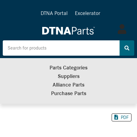
DTNA Portal
Excelerator
Log
in
Parts Categories
Suppliers
Alliance Parts
Purchase Parts
PDF