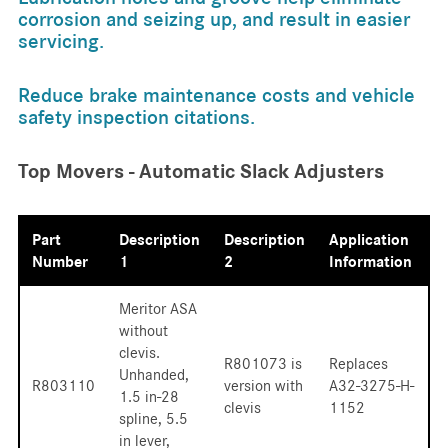
corrosion and seizing up, and result in easier
servicing.
Reduce brake maintenance costs and vehicle
safety inspection citations.
Top Movers - Automatic Slack Adjusters
Part
Description
Description
Application
Number
1
2
Information
Meritor ASA
without
clevis.
R801073 is
Replaces
Unhanded,
R803110
version with
A32-3275-H-
1.5 in-28
clevis
1152
spline, 5.5
in lever,