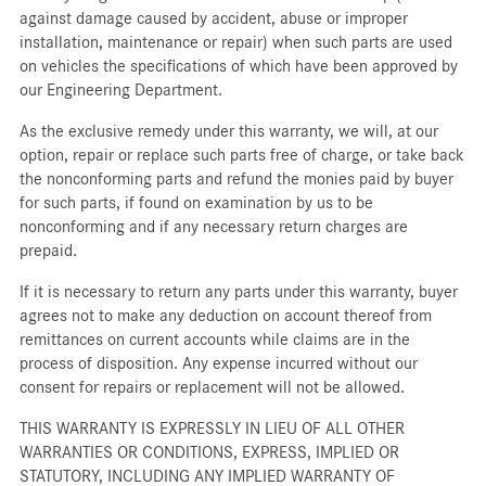
against damage caused by accident, abuse or improper
installation, maintenance or repair) when such parts are used
on vehicles the specifications of which have been approved by
our Engineering Department.
As the exclusive remedy under this warranty, we will, at our
option, repair or replace such parts free of charge, or take back
the nonconforming parts and refund the monies paid by buyer
for such parts, if found on examination by us to be
nonconforming and if any necessary return charges are
prepaid.
If it is necessary to return any parts under this warranty, buyer
agrees not to make any deduction on account thereof from
remittances on current accounts while claims are in the
process of disposition. Any expense incurred without our
consent for repairs or replacement will not be allowed.
THIS WARRANTY IS EXPRESSLY IN LIEU OF ALL OTHER
WARRANTIES OR CONDITIONS, EXPRESS, IMPLIED OR
STATUTORY, INCLUDING ANY IMPLIED WARRANTY OF