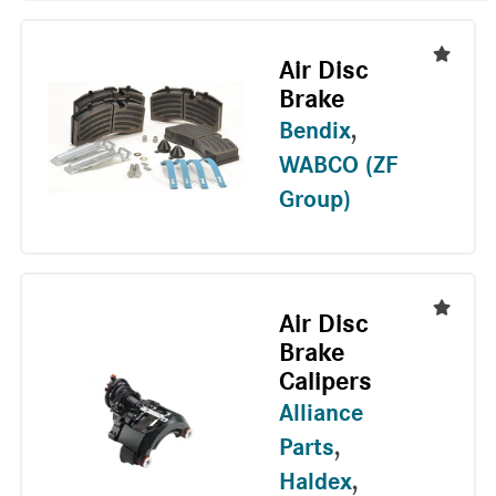
Air Disc
Brake
Bendix
,
WABCO (ZF
Group)
Air Disc
Brake
Calipers
Alliance
Parts
,
Haldex
,