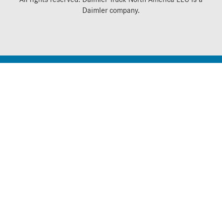
Daimler
company.