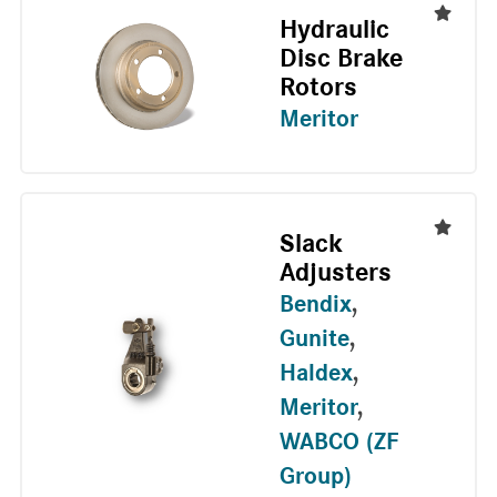
Hydraulic
Disc Brake
Rotors
Meritor
Slack
Adjusters
Bendix
,
Gunite
,
Haldex
,
Meritor
,
WABCO (ZF
Group)