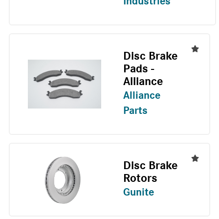
Industries
Disc Brake
Pads -
Alliance
Alliance
Parts
Disc Brake
Rotors
Gunite