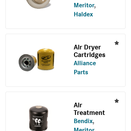
Meritor
,
Haldex
Air Dryer
Cartridges
Alliance
Parts
Air
Treatment
Bendix
,
Meritor