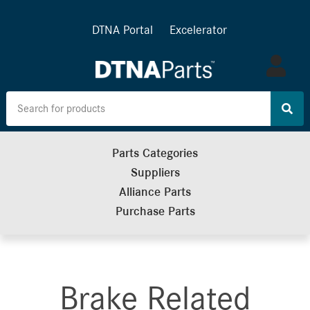
DTNA Portal
Excelerator
Log
in
Parts Categories
Suppliers
Alliance Parts
Purchase Parts
Brake Related