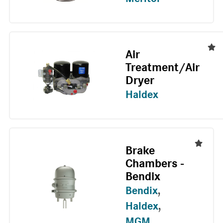
Air
Treatment/Air
Dryer
Haldex
Brake
Chambers -
Bendix
Bendix
,
Haldex
,
MGM