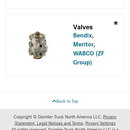
Valves
Bendix
,
Meritor
,
WABCO (ZF
Group)
Back to Top
Copyright © Daimler Truck North America LLC.
Privacy
Statement, Legal Notices and Terms
.
Privacy Settings
All rights reserved. Daimler Truck North America LLC is a