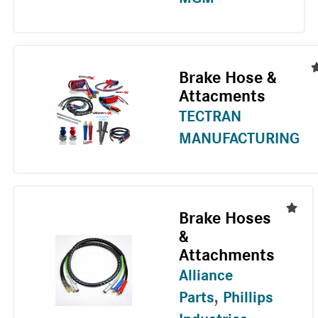
Brake Hose &
Attacments
TECTRAN
MANUFACTURING
Brake Hoses
&
Attachments
Alliance
Parts
,
Phillips