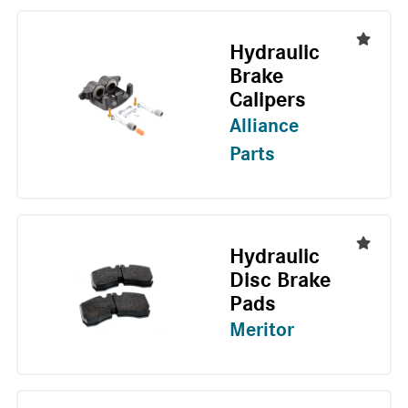
Hydraulic
Brake
Calipers
Alliance
Parts
Hydraulic
Disc Brake
Pads
Meritor