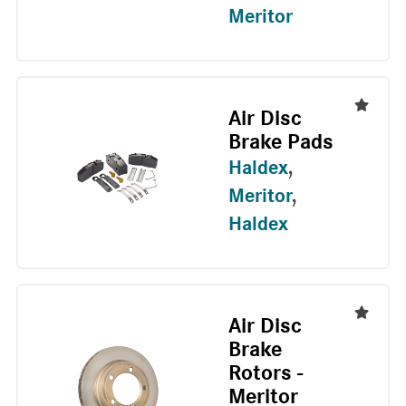
Meritor
Air Disc
Brake Pads
Haldex
,
Meritor
,
Haldex
Air Disc
Brake
Rotors -
Meritor