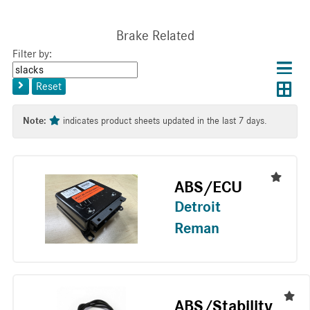
Brake Related
Filter by:
Choos
Con
Keyword
results
Exp
or
layo
Reset
layout
Tag
layo
Note:
indicates product sheets updated in the last 7 days.
ABS/ECU
Detroit
Reman
ABS/Stability