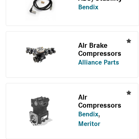
Bendix
Air Brake
Compressors
Alliance Parts
Air
Compressors
Bendix
,
Meritor