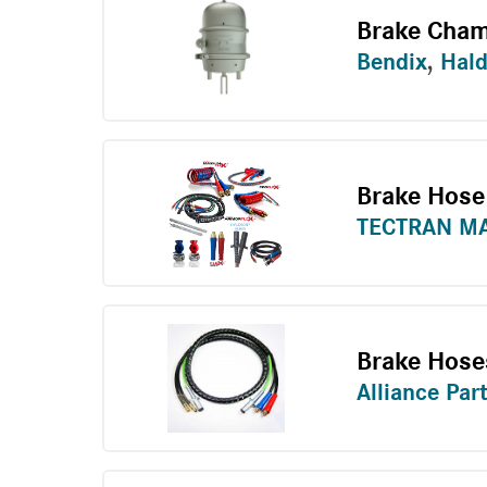
Brake Cham
Bendix
,
Hal
Brake Hose
TECTRAN M
Brake Hose
Alliance Par