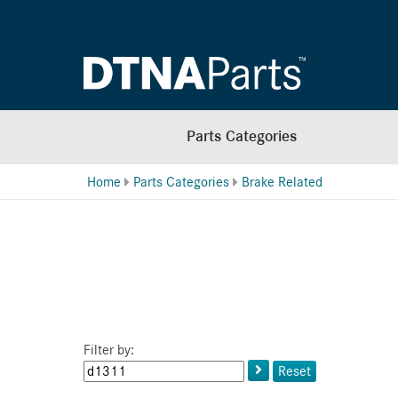
Parts Categories
Home
Parts Categories
Brake Related
Filter by:
Keyword
Reset
or