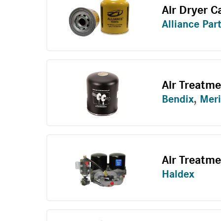
Air Dryer C
Alliance Par
Air Treatm
Bendix
,
Meri
Air Treatme
Haldex