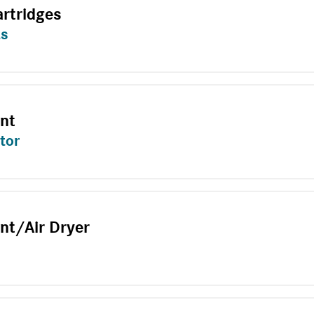
artridges
ts
ent
tor
nt/Air Dryer