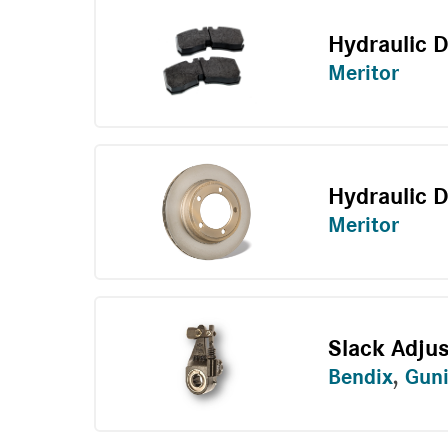
Hydraulic 
Meritor
Hydraulic D
Meritor
Slack Adju
Bendix
,
Guni