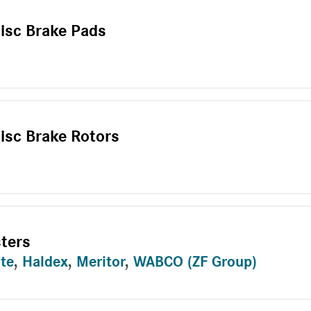
Disc Brake Pads
isc Brake Rotors
sters
te
,
Haldex
,
Meritor
,
WABCO (ZF Group)