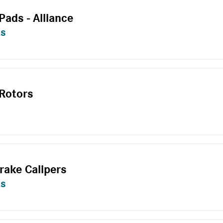
Pads - Alliance
ts
 Rotors
rake Calipers
ts