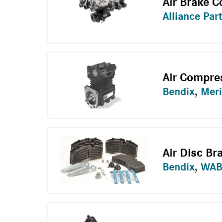
Air Brake 
Alliance Par
Air Compre
Bendix
,
Meri
Air Disc Br
Bendix
,
WAB