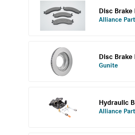
Disc Brake 
Alliance Par
Disc Brake
Gunite
Hydraulic B
Alliance Par