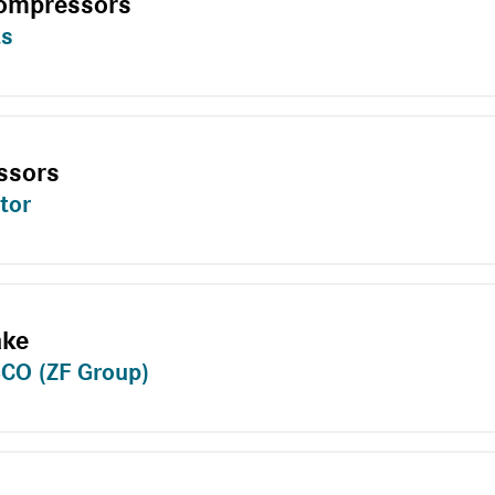
Compressors
ts
ssors
tor
ake
CO (ZF Group)