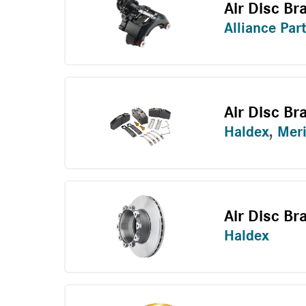
Air Disc Br
Alliance Par
Air Disc Br
Haldex
,
Meri
Air Disc Br
Haldex