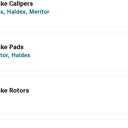
ake Calipers
ts
,
Haldex
,
Meritor
ake Pads
tor
,
Haldex
ake Rotors