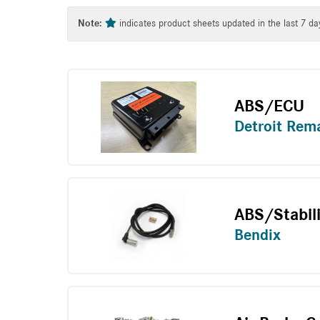
Tag
Note:
indicates product sheets updated in the last 7 da
ABS/ECU
Detroit Rem
ABS/Stabil
Bendix