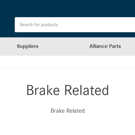
Suppliers
Alliance Parts
Brake Related
Brake Related