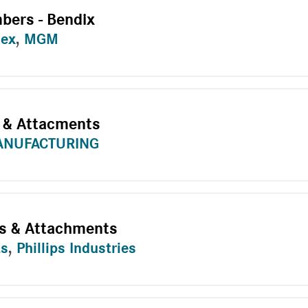
bers - Bendix
dex
,
MGM
 & Attacments
ANUFACTURING
s & Attachments
ts
,
Phillips Industries