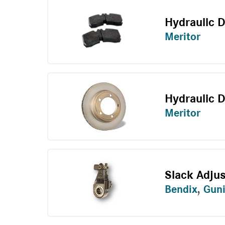
Hydraulic 
Meritor
Hydraulic D
Meritor
Slack Adju
Bendix
,
Guni