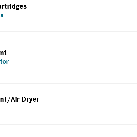
artridges
ts
ent
tor
nt/Air Dryer