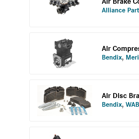
Air Brake 
Alliance Par
Air Compre
Bendix
,
Meri
Air Disc Br
Bendix
,
WAB