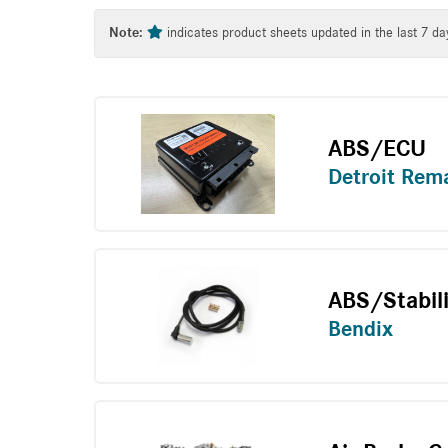
Tag
Note:
indicates product sheets updated in the last 7 da
ABS/ECU
Detroit Rem
ABS/Stabil
Bendix