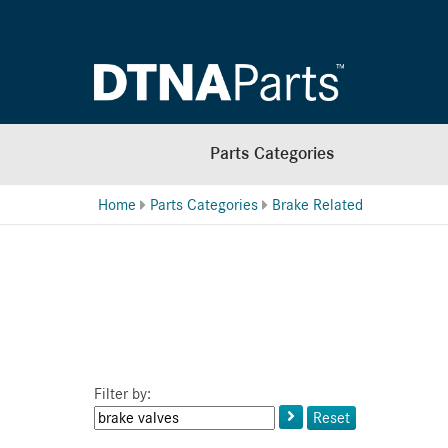
Parts Categories
Home
Parts Categories
Brake Related
Filter by:
Keyword
Reset
or