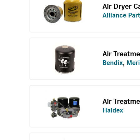
Air Dryer C
Alliance Par
Air Treatm
Bendix
,
Meri
Air Treatme
Haldex