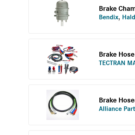
Brake Cham
Bendix
,
Hal
Brake Hose
TECTRAN M
Brake Hose
Alliance Par