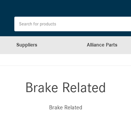
Suppliers
Alliance Parts
Brake Related
Brake Related